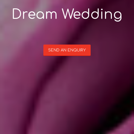
Dream Wedding
SEND AN ENQUIRY